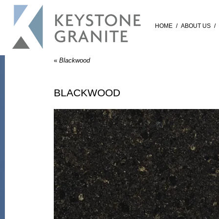
HOME
/
ABOUT US
/
«
Blackwood
BLACKWOOD