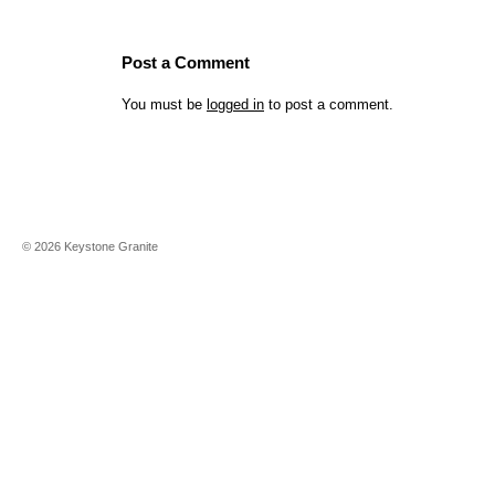
Post a Comment
You must be
logged in
to post a comment.
©
2026
Keystone Granite