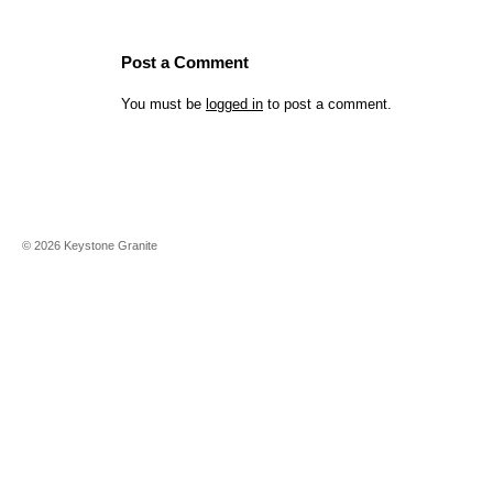
Post a Comment
You must be
logged in
to post a comment.
©
2026
Keystone Granite