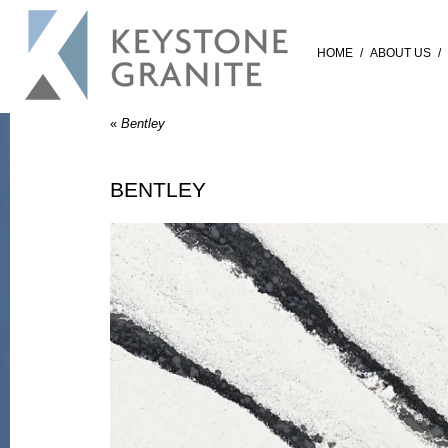
HOME
/
ABOUT US
/
«
Bentley
BENTLEY