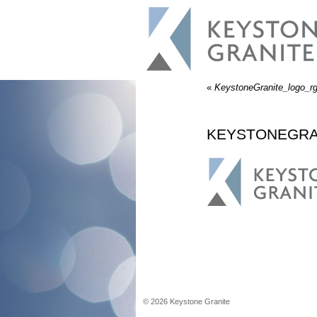
«
KeystoneGranite_logo_r
KEYSTONEGRA
©
2026
Keystone Granite