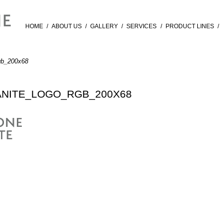
HOME
/
ABOUT US
/
GALLERY
/
SERVICES
/
PRODUCT LINES
/
gb_200x68
NITE_LOGO_RGB_200X68