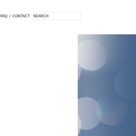
FAQ
/
CONTACT