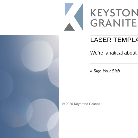
LASER TEMPL
We’re fanatical about
«
Sign Your Slab
©
2026
Keystone Granite