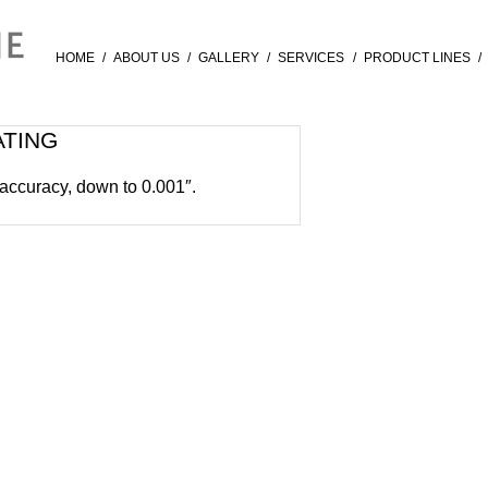
HOME
/
ABOUT US
/
GALLERY
/
SERVICES
/
PRODUCT LINES
/
ATING
 accuracy, down to 0.001″.