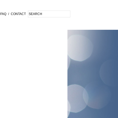
FAQ
/
CONTACT