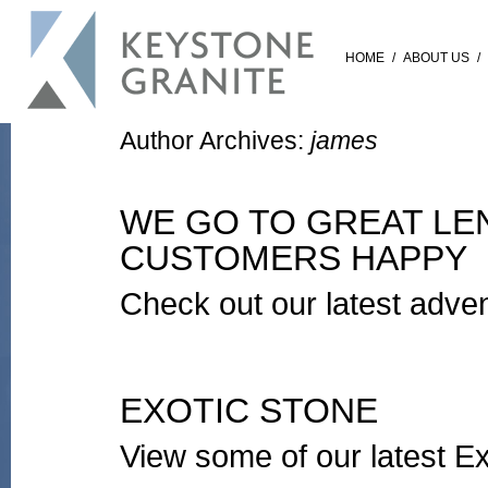
HOME
/
ABOUT US
/
Author Archives:
james
WE GO TO GREAT LE
CUSTOMERS HAPPY
Check out our latest advent
EXOTIC STONE
View some of our latest Ex