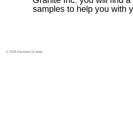
Granite Inc. you will find a
samples to help you with 
©
2026
Keystone Granite