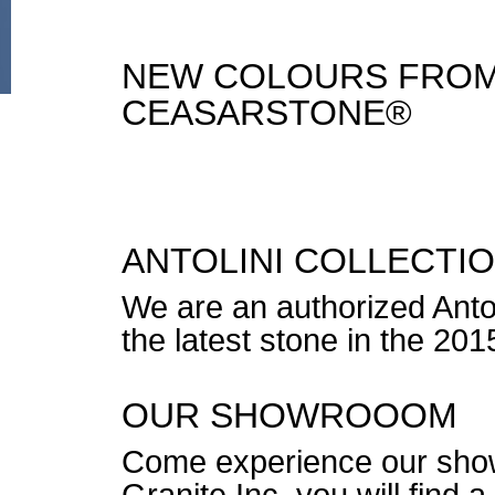
NEW COLOURS FROM
CEASARSTONE®
ANTOLINI COLLECTI
We are an authorized Antol
the latest stone in the 2015
OUR SHOWROOOM
Come experience our sho