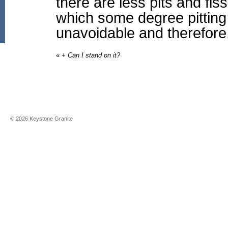
there are less pits and fi
which some degree pitting 
unavoidable and therefore
«
+ Can I stand on it?
©
2026
Keystone Granite