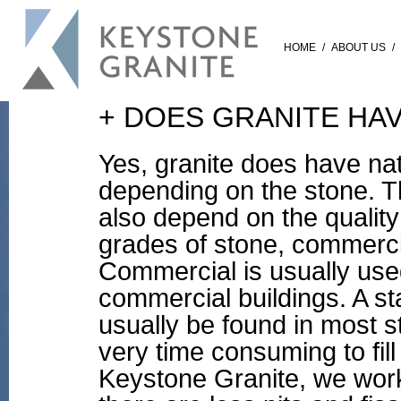
HOME
/
ABOUT US
/
+ DOES GRANITE HAV
Yes, granite does have nat
depending on the stone. T
also depend on the quality
grades of stone, commerc
Commercial is usually used
commercial buildings. A st
usually be found in most s
very time consuming to fill 
Keystone Granite, we wor