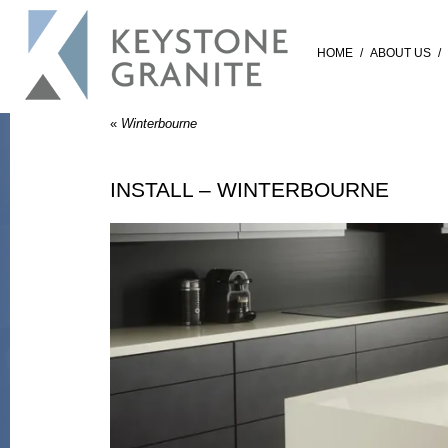
HOME
/
ABOUT US
/
«
Winterbourne
INSTALL – WINTERBOURNE