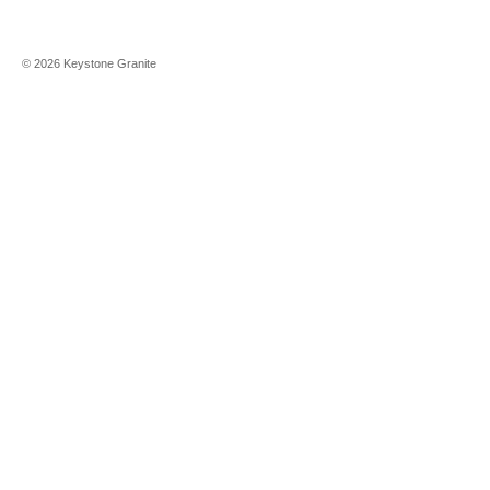
©
2026
Keystone Granite