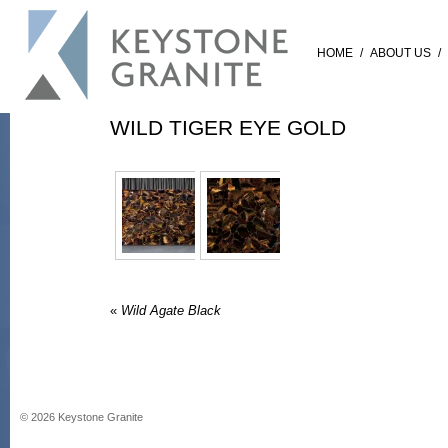
HOME
/
ABOUT US
/
WILD TIGER EYE GOLD
«
Wild Agate Black
©
2026
Keystone Granite