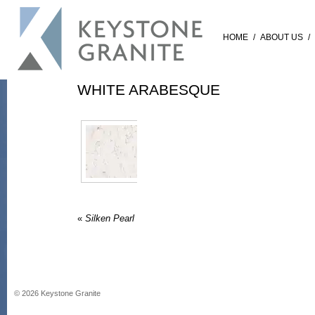
HOME
/
ABOUT US
/
WHITE ARABESQUE
«
Silken Pearl
©
2026
Keystone Granite