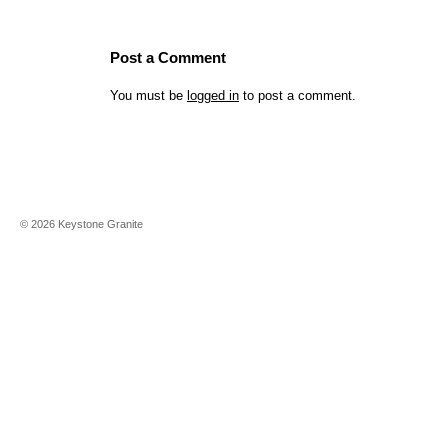
Post a Comment
You must be
logged in
to post a comment.
©
2026
Keystone Granite