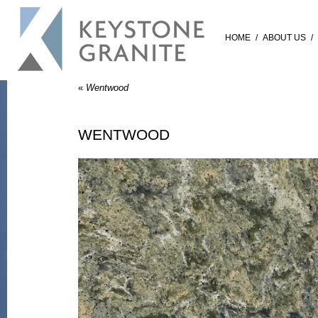
HOME
/
ABOUT US
/
«
Wentwood
WENTWOOD