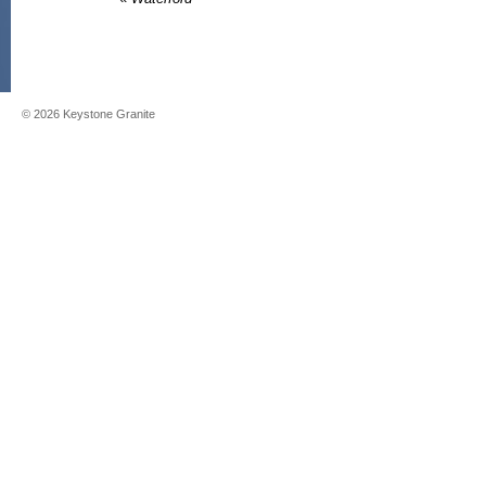
©
2026
Keystone Granite