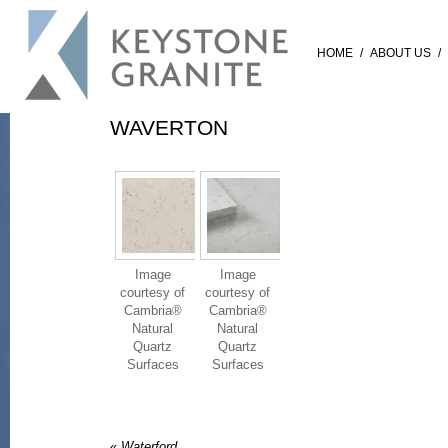
HOME
/
ABOUT US
/
WAVERTON
Image
Image
courtesy of
courtesy of
Cambria®
Cambria®
Natural
Natural
Quartz
Quartz
Surfaces
Surfaces
«
Waterford