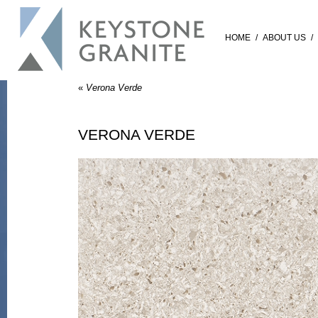
HOME
/
ABOUT US
/
«
Verona Verde
VERONA VERDE