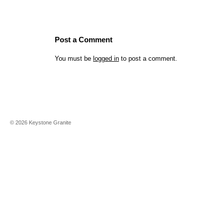
Post a Comment
You must be
logged in
to post a comment.
©
2026
Keystone Granite