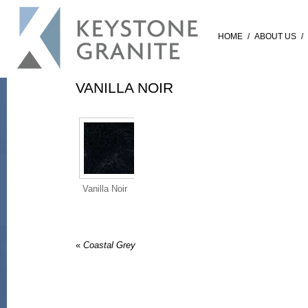
HOME
/
ABOUT US
/
VANILLA NOIR
Vanilla Noir
«
Coastal Grey