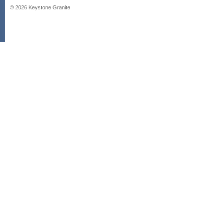
©
2026
Keystone Granite