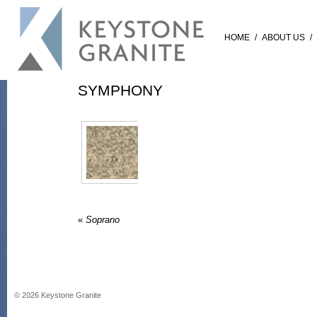
HOME
/
ABOUT US
/
SYMPHONY
«
Soprano
©
2026
Keystone Granite