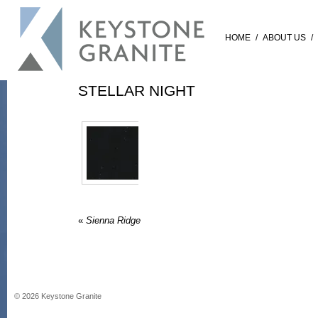
HOME
/
ABOUT US
/
STELLAR NIGHT
«
Sienna Ridge
©
2026
Keystone Granite