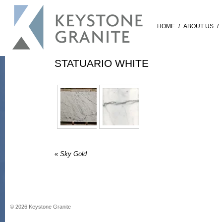
HOME
/
ABOUT US
/
STATUARIO WHITE
«
Sky Gold
©
2026
Keystone Granite