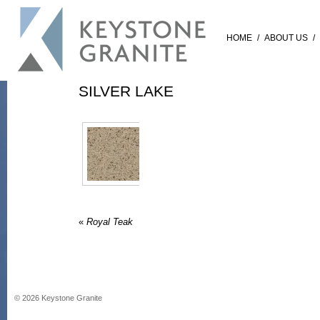
HOME
/
ABOUT US
/
SILVER LAKE
«
Royal Teak
©
2026
Keystone Granite