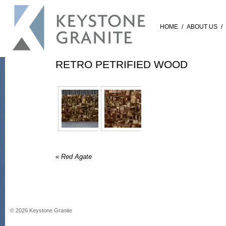
HOME
/
ABOUT US
/
RETRO PETRIFIED WOOD
«
Red Agate
©
2026
Keystone Granite