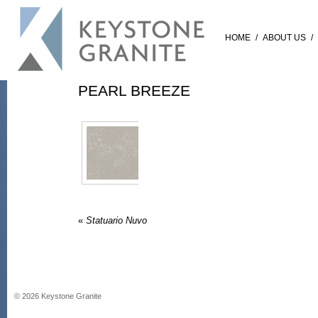
HOME
/
ABOUT US
/
PEARL BREEZE
«
Statuario Nuvo
©
2026
Keystone Granite