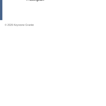
©
2026
Keystone Granite