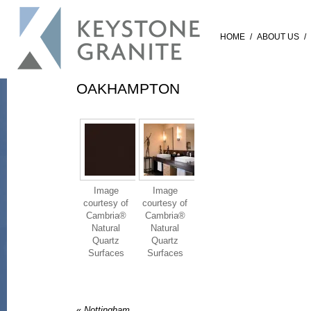
HOME
/
ABOUT US
/
OAKHAMPTON
Image
Image
courtesy of
courtesy of
Cambria®
Cambria®
Natural
Natural
Quartz
Quartz
Surfaces
Surfaces
«
Nottingham