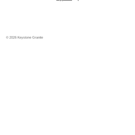
©
2026
Keystone Granite