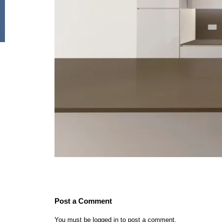
Post a Comment
You must be
logged in
to post a comment.