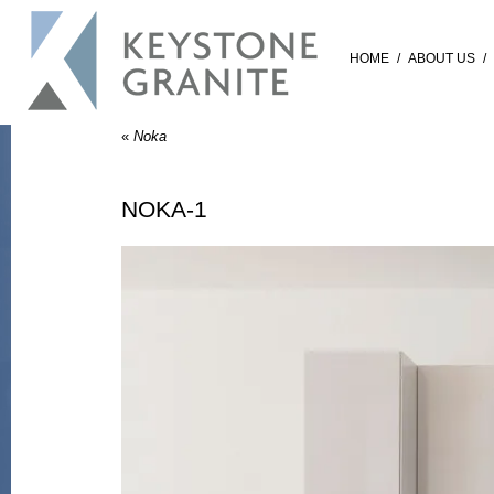
HOME
/
ABOUT US
/
«
Noka
NOKA-1