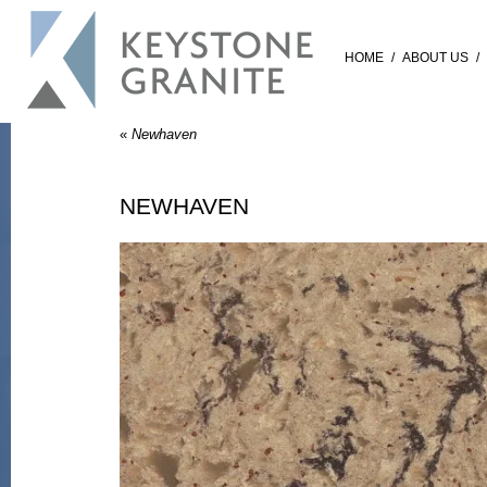
HOME
/
ABOUT US
/
«
Newhaven
NEWHAVEN