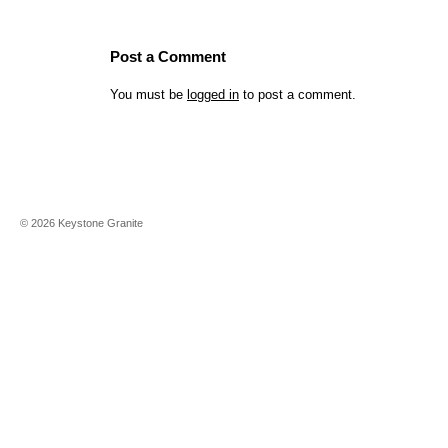
Post a Comment
You must be
logged in
to post a comment.
©
2026
Keystone Granite