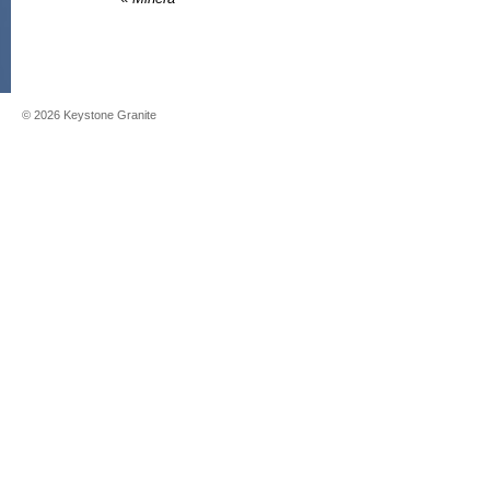
©
2026
Keystone Granite