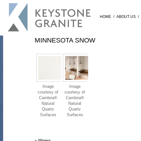
HOME
/
ABOUT US
/
MINNESOTA SNOW
Image
Image
courtesy of
courtesy of
Cambria®
Cambria®
Natural
Natural
Quartz
Quartz
Surfaces
Surfaces
«
Minera