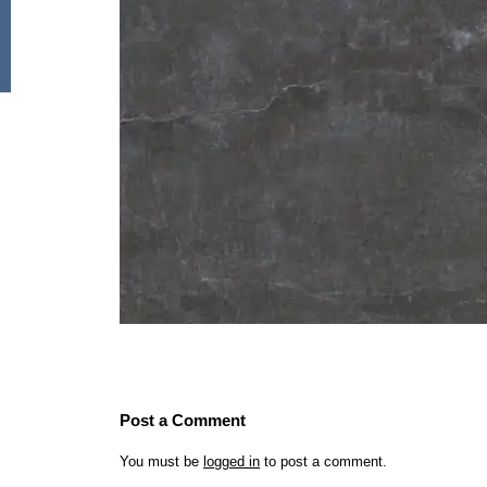
Post a Comment
You must be
logged in
to post a comment.