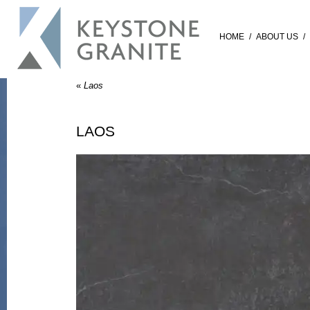
HOME
/
ABOUT US
/
«
Laos
LAOS