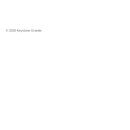
©
2026
Keystone Granite