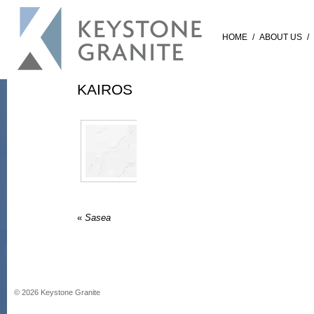
HOME
/
ABOUT US
/
KAIROS
«
Sasea
©
2026
Keystone Granite