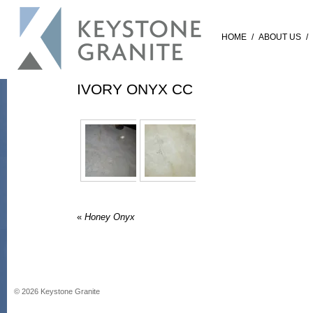
HOME
/
ABOUT US
/
IVORY ONYX CC
«
Honey Onyx
©
2026
Keystone Granite