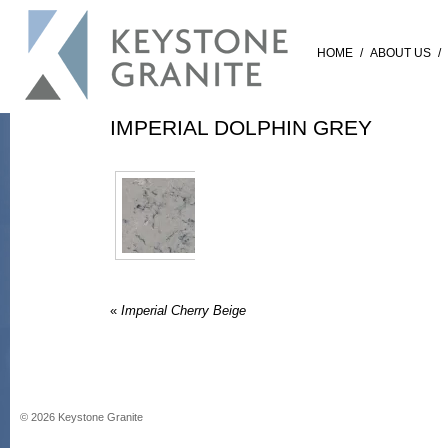
HOME
/
ABOUT US
/
IMPERIAL DOLPHIN GREY
«
Imperial Cherry Beige
©
2026
Keystone Granite