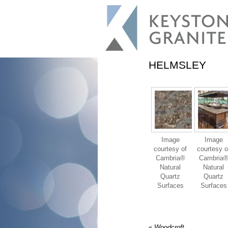
HELMSLEY
Image
Image
courtesy of
courtesy o
Cambria®
Cambria
Natural
Natural
Quartz
Quartz
Surfaces
Surfaces
«
Woodcroft