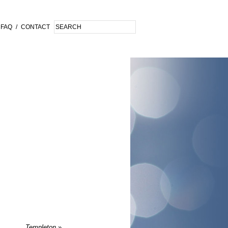
FAQ
/
CONTACT
Templeton
»