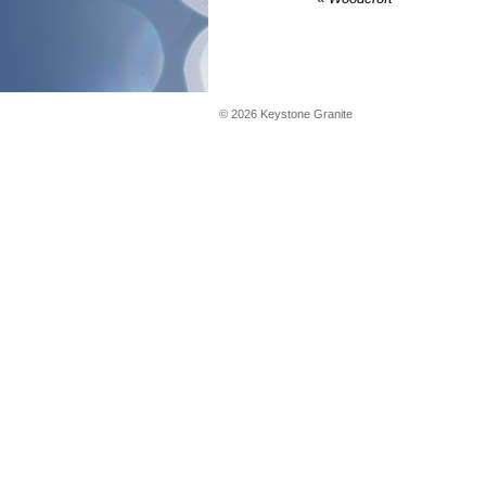
©
2026
Keystone Granite