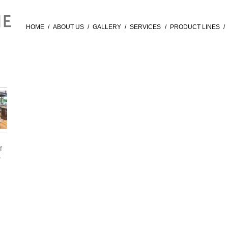
HOME
/
ABOUT US
/
GALLERY
/
SERVICES
/
PRODUCT LINES
/
f
®