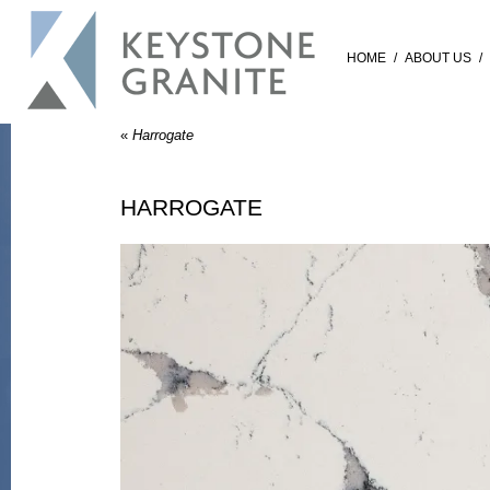
HOME
/
ABOUT US
/
«
Harrogate
HARROGATE