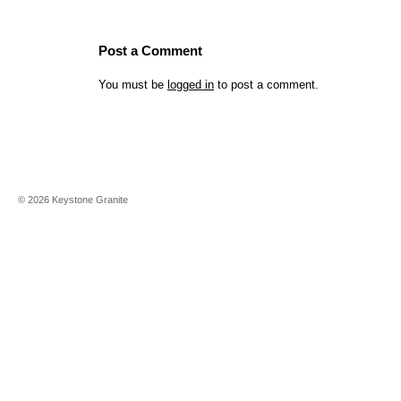
Post a Comment
You must be
logged in
to post a comment.
©
2026
Keystone Granite