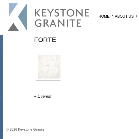
HOME
/
ABOUT US
/
FORTE
«
Everest
©
2026
Keystone Granite