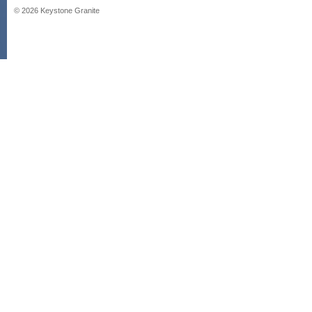
©
2026
Keystone Granite