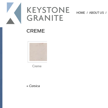
HOME
/
ABOUT US
/
CREME
Creme
«
Corsica