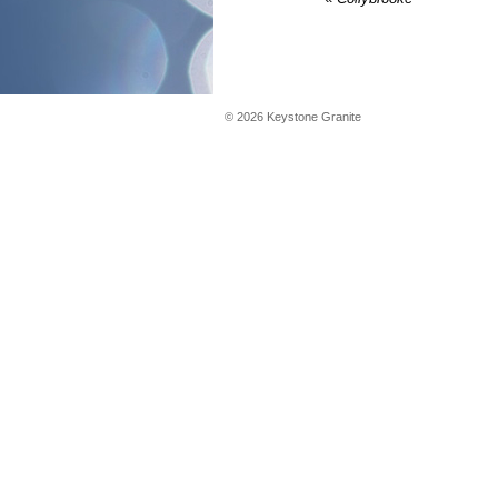
©
2026
Keystone Granite