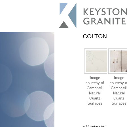
COLTON
Image
Image
courtesy of
courtesy o
Cambria®
Cambria
Natural
Natural
Quartz
Quartz
Surfaces
Surfaces
«
Collybrooke