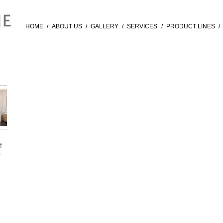
HOME
/
ABOUT US
/
GALLERY
/
SERVICES
/
PRODUCT LINES
/
f
®