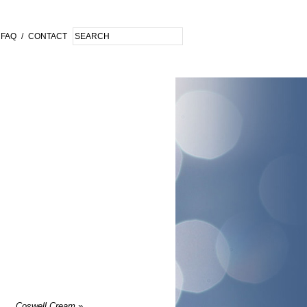
FAQ
/
CONTACT
Coswell Cream
»