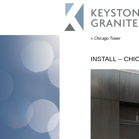
«
Chicago Tower
INSTALL – CH