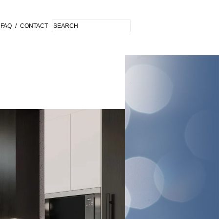
FAQ
/
CONTACT