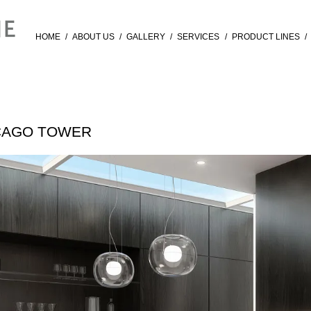
HOME
/
ABOUT US
/
GALLERY
/
SERVICES
/
PRODUCT LINES
/
ICAGO TOWER