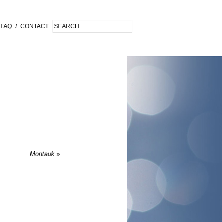
FAQ
/
CONTACT
Montauk
»