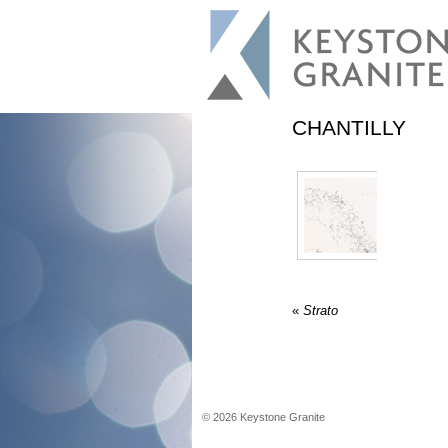
CHANTILLY
«
Strato
©
2026
Keystone Granite