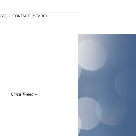
FAQ
/
CONTACT
Cinza Tweed
»