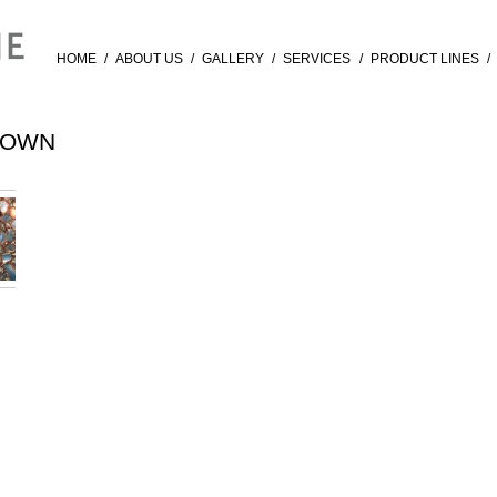
HOME
/
ABOUT US
/
GALLERY
/
SERVICES
/
PRODUCT LINES
/
ROWN