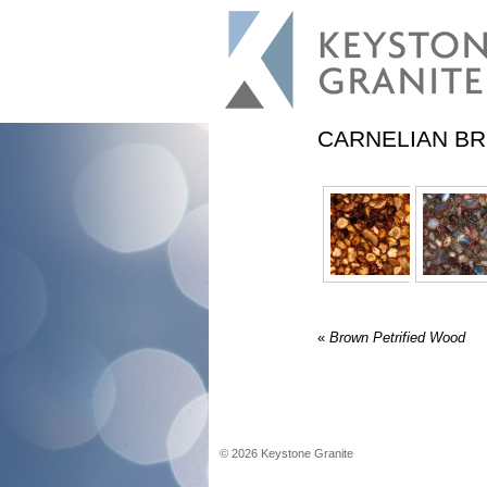
CARNELIAN B
«
Brown Petrified Wood
©
2026
Keystone Granite