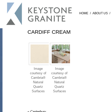
HOME
/
ABOUT US
/
CARDIFF CREAM
Image
Image
courtesy of
courtesy of
Cambria®
Cambria®
Natural
Natural
Quartz
Quartz
Surfaces
Surfaces
«
Canterbury