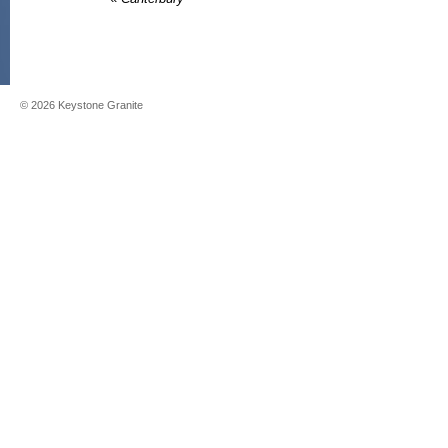
©
2026
Keystone Granite