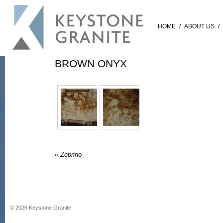
HOME
/
ABOUT US
/
BROWN ONYX
«
Zebrino
©
2026
Keystone Granite