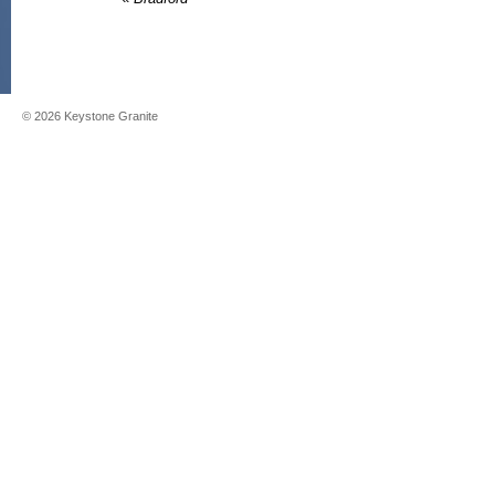
©
2026
Keystone Granite