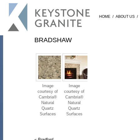
HOME
/
ABOUT US
/
BRADSHAW
Image
Image
courtesy of
courtesy of
Cambria®
Cambria®
Natural
Natural
Quartz
Quartz
Surfaces
Surfaces
«
Bradford