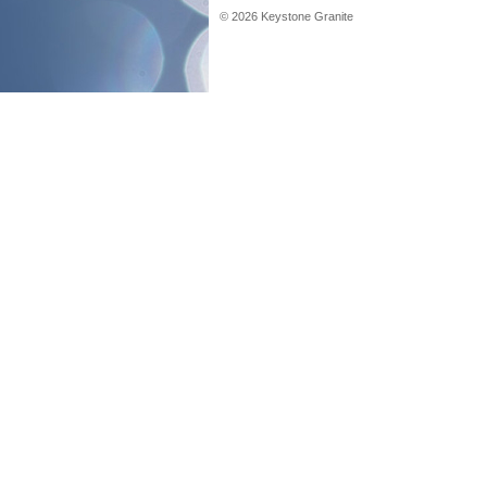
©
2026
Keystone Granite