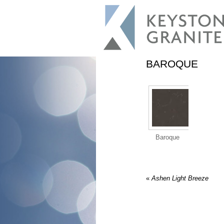
BAROQUE
Baroque
«
Ashen Light Breeze