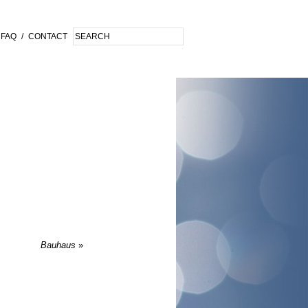
FAQ
/
CONTACT
Bauhaus
»