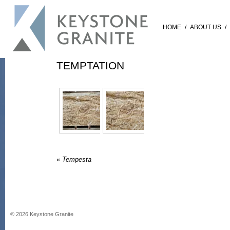
HOME
/
ABOUT US
/
TEMPTATION
«
Tempesta
©
2026
Keystone Granite