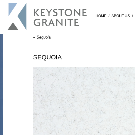
HOME
/
ABOUT US
/
«
Sequoia
SEQUOIA