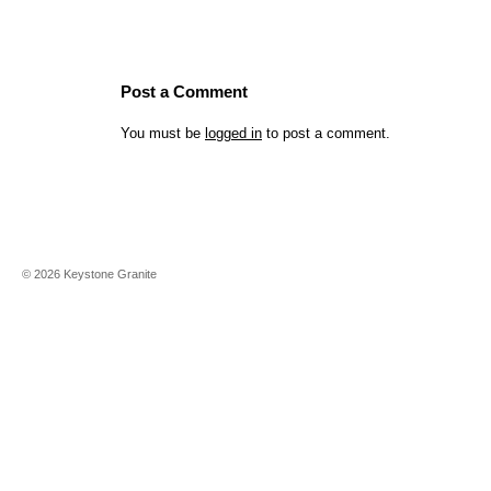
Post a Comment
You must be
logged in
to post a comment.
©
2026
Keystone Granite