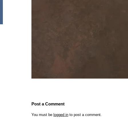
Post a Comment
You must be
logged in
to post a comment.