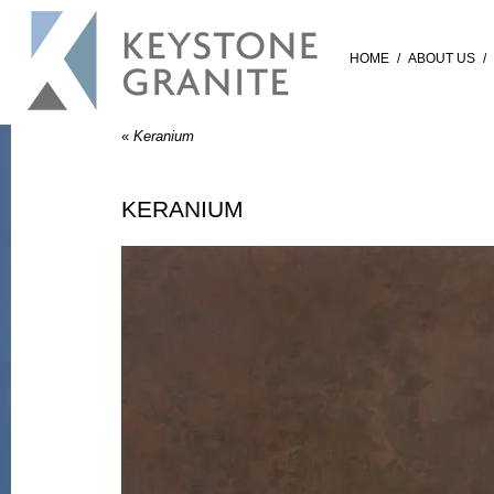
HOME
/
ABOUT US
/
«
Keranium
KERANIUM