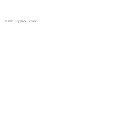
©
2026
Keystone Granite