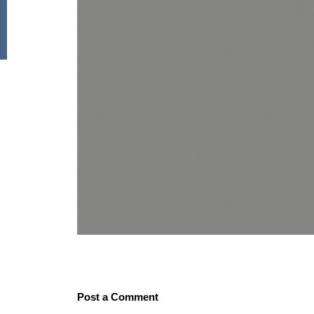
Post a Comment