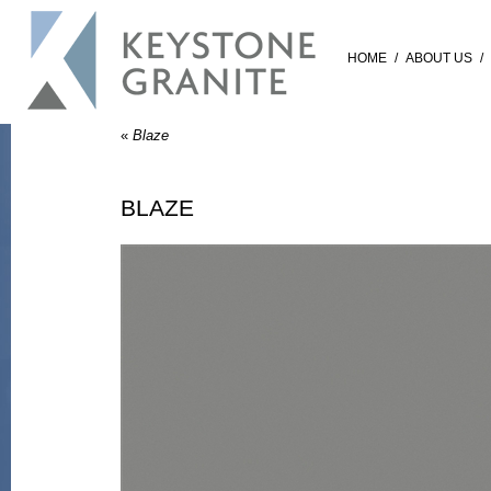
HOME
/
ABOUT US
/
«
Blaze
BLAZE