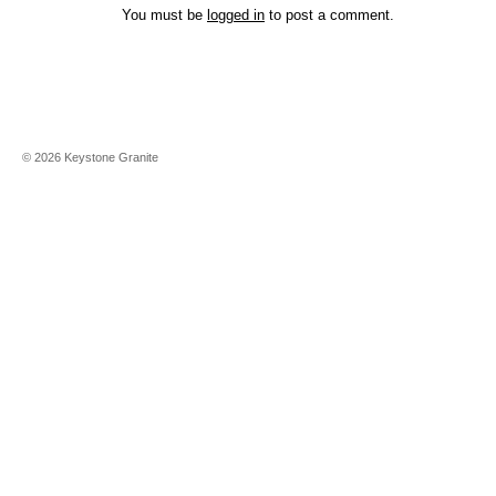
You must be
logged in
to post a comment.
©
2026
Keystone Granite