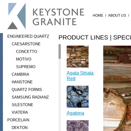
HOME
/
ABOUT US
/
PRODUCT LINES |
SPEC
ENGINEERED QUARTZ
CAESARSTONE
CONCETTO
MOTIVO
SUPREMO
Agata Striata
CAMBRIA
Red
HANSTONE
QUARTZ FORMS
SAMSUNG RADIANZ
SILESTONE
VIATERA
Agatona
PORCELAIN
DEKTON