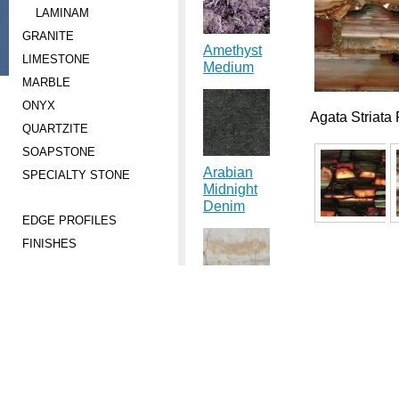
LAMINAM
GRANITE
Amethyst
LIMESTONE
Medium
MARBLE
ONYX
Agata Striata
QUARTZITE
SOAPSTONE
Arabian
SPECIALTY STONE
Midnight
Denim
EDGE PROFILES
FINISHES
Astral Dream