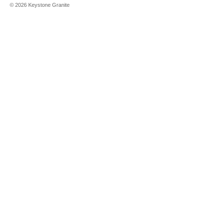
©
2026
Keystone Granite
Black Mother
of Pearl
Black
Obsidian
Black
Petrified
Wood