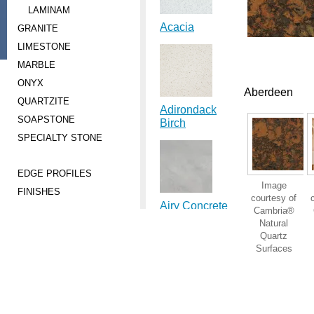
LAMINAM
Acacia
GRANITE
LIMESTONE
MARBLE
ONYX
Aberdeen
QUARTZITE
Adirondack
SOAPSTONE
Birch
SPECIALTY STONE
EDGE PROFILES
Image
FINISHES
courtesy of
Airy Concrete
Cambria®
Natural
Quartz
Surfaces
Ajanta