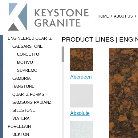
HOME
/
ABOUT US
/
PRODUCT LINES |
ENGI
ENGINEERED QUARTZ
CAESARSTONE
CONCETTO
MOTIVO
SUPREMO
Aberdeen
CAMBRIA
HANSTONE
QUARTZ FORMS
SAMSUNG RADIANZ
SILESTONE
Absolute
VIATERA
PORCELAIN
DEKTON