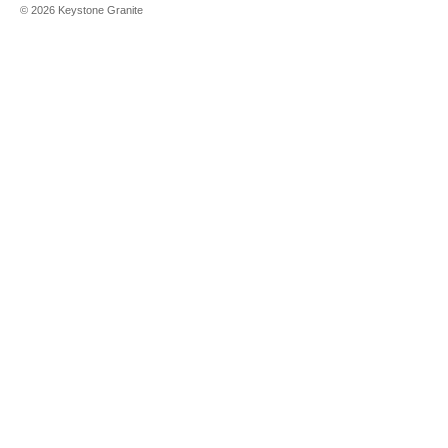
©
2026
Keystone Granite
Aleutian
White
Alpina White
Alpine