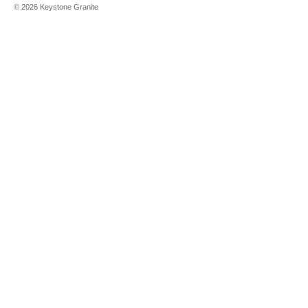
©
2026
Keystone Granite
Aleutian
White
Alpina White
Alpine