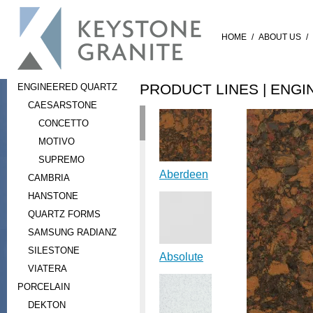
HOME
/
ABOUT US
/
PRODUCT LINES |
ENGI
ENGINEERED QUARTZ
CAESARSTONE
CONCETTO
MOTIVO
SUPREMO
Aberdeen
CAMBRIA
HANSTONE
QUARTZ FORMS
SAMSUNG RADIANZ
SILESTONE
Absolute
VIATERA
PORCELAIN
DEKTON