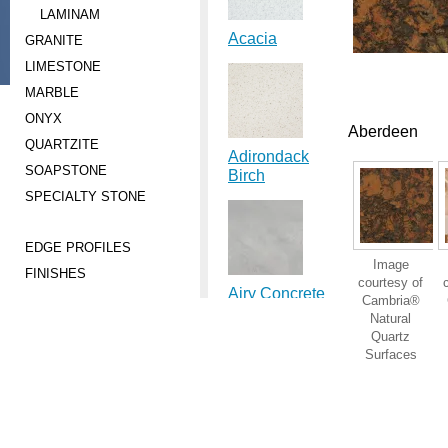
LAMINAM
Acacia
GRANITE
LIMESTONE
MARBLE
ONYX
Aberdeen
QUARTZITE
Adirondack
SOAPSTONE
Birch
SPECIALTY STONE
EDGE PROFILES
Image
FINISHES
courtesy of
Airy Concrete
Cambria®
Natural
Quartz
Surfaces
Ajanta