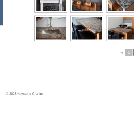
◄
1
©
2026
Keystone Granite