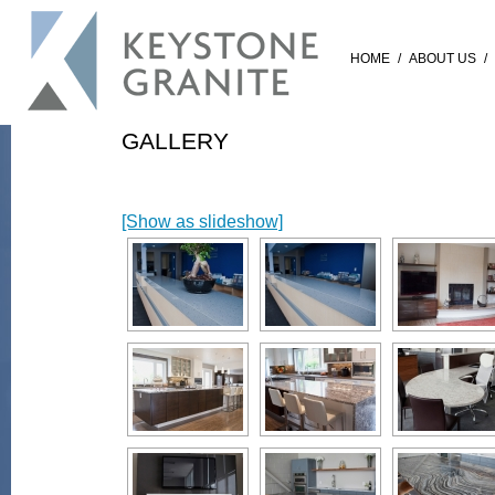
HOME
/
ABOUT US
/
GALLERY
[Show as slideshow]