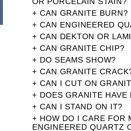
OR PORCELAIN STAIN?
+ CAN GRANITE BURN?
+ CAN ENGINEERED QU
+ CAN DEKTON OR LAM
+ CAN GRANITE CHIP?
+ DO SEAMS SHOW?
+ CAN GRANITE CRACK
+ CAN I CUT ON GRANI
+ DOES GRANITE HAVE 
+ CAN I STAND ON IT?
+ HOW DO I CARE FOR 
ENGINEERED QUARTZ 