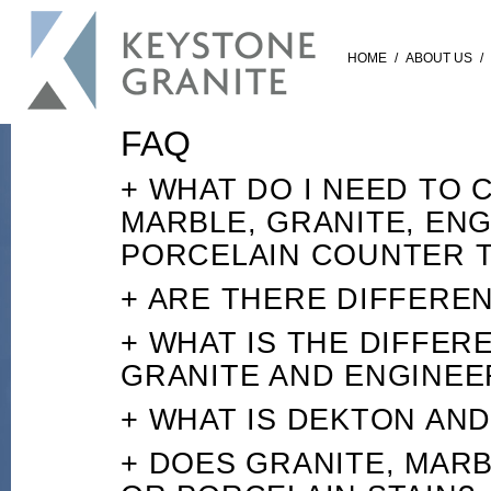
HOME
/
ABOUT US
/
FAQ
+ WHAT DO I NEED TO
MARBLE, GRANITE, EN
PORCELAIN COUNTER 
+ ARE THERE DIFFEREN
+ WHAT IS THE DIFFE
GRANITE AND ENGINE
+ WHAT IS DEKTON AN
+ DOES GRANITE, MAR