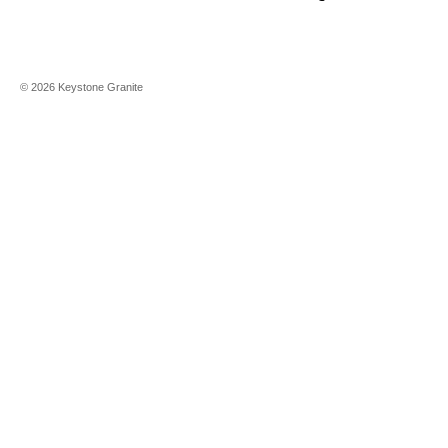
©
2026
Keystone Granite