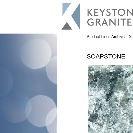
Product Lines Archives:
So
SOAPSTONE