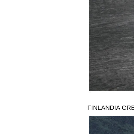
FINLANDIA GR