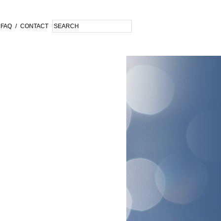
FAQ
/
CONTACT