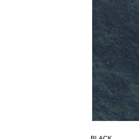
BLACK