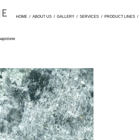
HOME
/
ABOUT US
/
GALLERY
/
SERVICES
/
PRODUCT LINES
/
apstone