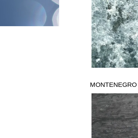
MONTENEGRO