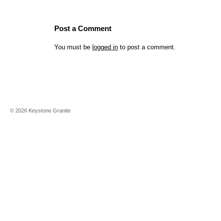
Post a Comment
You must be
logged in
to post a comment.
©
2026
Keystone Granite