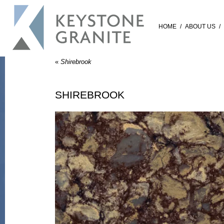
HOME
/
ABOUT US
/
«
Shirebrook
SHIREBROOK